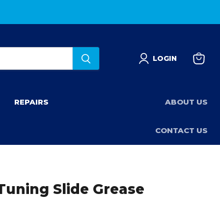
LOGIN
View
basket
REPAIRS
ABOUT US
CONTACT US
Tuning Slide Grease