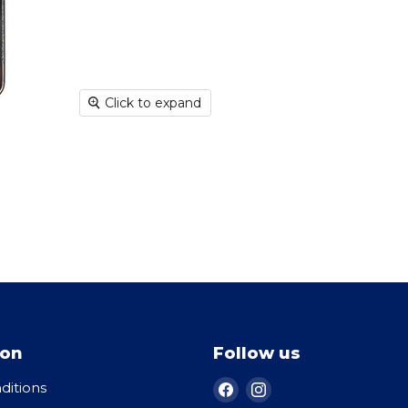
Click to expand
ion
Follow us
Find
Find
ditions