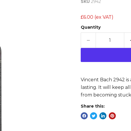
SKU
2942
£6.00
(ex VAT)
Quantity
Vincent Bach 2942 is a
lasting. It will keep 
from becoming stuck
Share this: