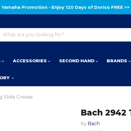
Yamaha Promotion - Enjoy 120 Days of Dorico FREE >>
S
ACCESSORIES
SECOND HAND
BRANDS
TORY
 Slide Grease
Bach 2942 
by
Bach