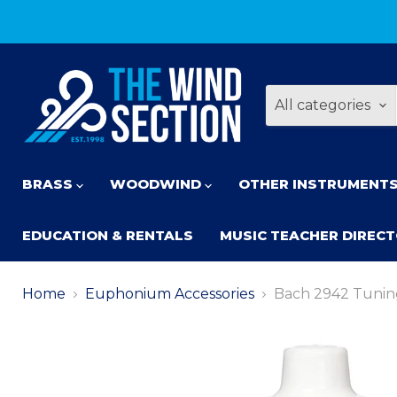
All categories
BRASS
WOODWIND
OTHER INSTRUMENT
EDUCATION & RENTALS
MUSIC TEACHER DIREC
Home
Euphonium Accessories
Bach 2942 Tuning