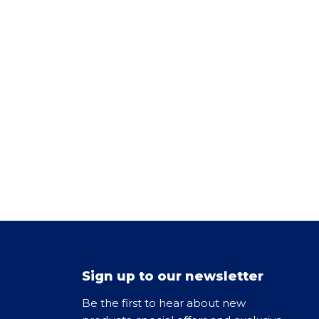
Sign up to our newsletter
Be the first to hear about new