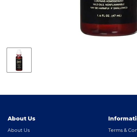
About Us
Informat
About Us
Terms & Con