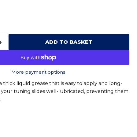
ADD TO BASKET
More payment options
 thick liquid grease that is easy to apply and long-
all your tuning slides well-lubricated, preventing them
.