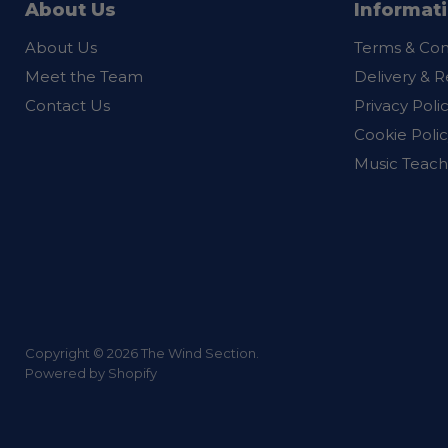
About Us
Informat
About Us
Terms & Con
Meet the Team
Delivery & R
Contact Us
Privacy Poli
Cookie Polic
Music Teach
Copyright © 2026 The Wind Section.
Powered by Shopify