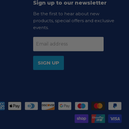
Sign up to our newsletter
Be the first to hear about new
products, special offers and exclusive
events.
Email address
SIGN UP