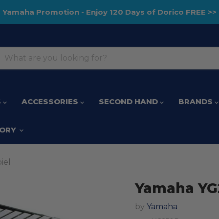
Yamaha Promotion - Enjoy 120 Days of Dorico FREE >>
S
ACCESSORIES
SECOND HAND
BRANDS
TORY
iel
Yamaha YG2
by
Yamaha