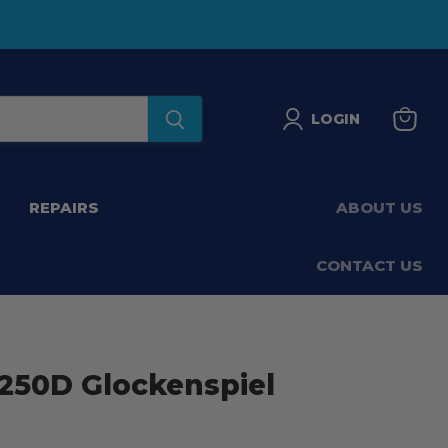
LOGIN
View
basket
REPAIRS
ABOUT US
CONTACT US
50D Glockenspiel