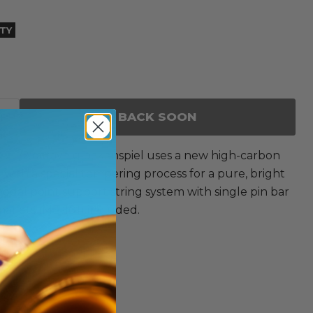
ITY
BACK SOON
 1/2 octave glockenspiel uses a new high-carbon
d with a special tempering process for a pure, bright
nodal point support string system with single pin bar
allets (ME-101) included.
ed.
es