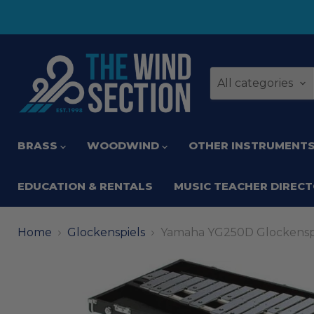
All categories
BRASS
WOODWIND
OTHER INSTRUMENT
EDUCATION & RENTALS
MUSIC TEACHER DIREC
Home
Glockenspiels
Yamaha YG250D Glockensp