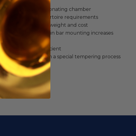
se that provide a resonating chamber
ge satisfies more repertoire requirements
raduated bars reduce weight and cost
t string with single pin bar mounting increases
ises resonance
ge makes packing efficient
materials treated with a special tempering process
ht tone