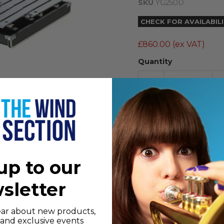
SKU
YG250D
CHECK FOR AVAILABIL
£860.00
(ex VAT)
Quantity
The Yamaha YG-250D 2
steel material treate
tone, and features a 
mounting. Case and m
up to our
NB:
stand not includ
sletter
Features
hear about new products,
Range: 2 1/2 Octav
s and exclusive events