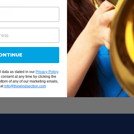
Pitch: A = 442Hz
Deep frame and ca
Full F57 - C88 ran
1 1/8 " x ¼" non-g
Nodal point suppor
Click to expand
sustain and maxim
Easy on/off lid hin
ONTINUE
High carbon steel 
create a pure, brig
 data as stated in our
Privacy Policy
.
Share this:
onsent at any time by clicking the
ottom of any of our marketing emails,
 at
info@thewindsection.com