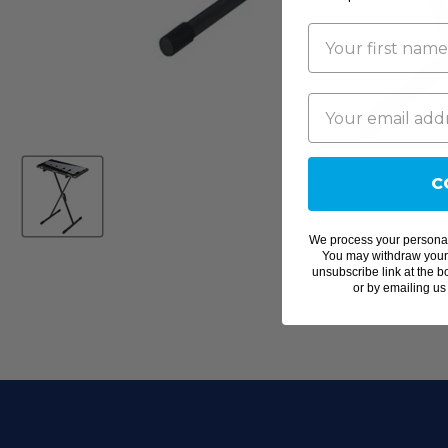
C
We process your personal
You may withdraw your c
unsubscribe link at the b
or by emailing us