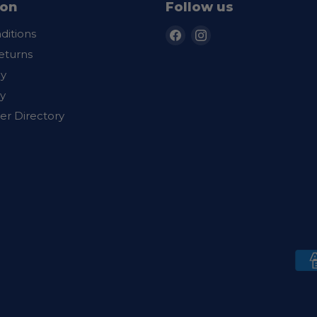
ion
Follow us
Find
Find
ditions
us
us
eturns
on
on
cy
Facebook
Instagram
y
er Directory