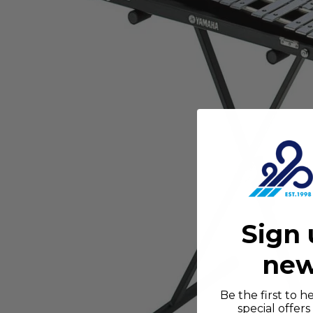
Sign 
new
Be the first to 
special offer