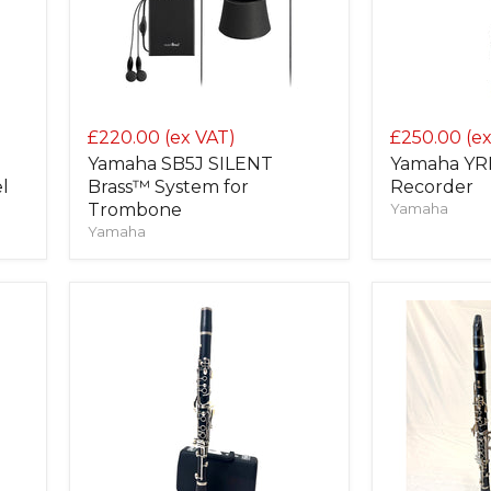
£220.00
(ex VAT)
£250.00
(e
Yamaha SB5J SILENT
Yamaha YRB
l
Brass™ System for
Recorder
Trombone
Yamaha
Yamaha