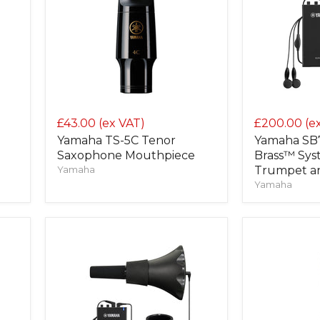
£43.00
(ex VAT)
£200.00
(e
Yamaha TS-5C Tenor
Yamaha SB
Saxophone Mouthpiece
Brass™ Sys
Yamaha
Trumpet a
Yamaha