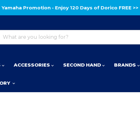
Yamaha Promotion - Enjoy 120 Days of Dorico FREE >>
S
ACCESSORIES
SECOND HAND
BRANDS
TORY