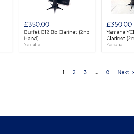
£350.00
£350.00
Buffet B12 Bb Clarinet (2nd
Yamaha YC
Hand)
Clarinet (2
Yamaha
Yamaha
1
2
3
…
8
Next