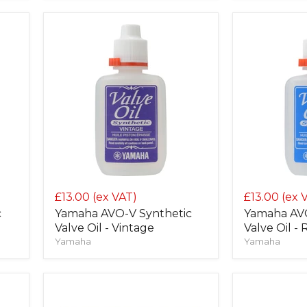
£13.00
(ex VAT)
£13.00
(ex 
c
Yamaha AVO-V Synthetic
Yamaha AVO
Valve Oil - Vintage
Valve Oil -
Yamaha
Yamaha