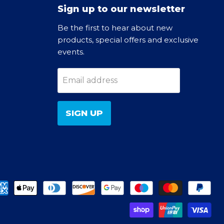
Sign up to our newsletter
Be the first to hear about new
products, special offers and exclusive
events.
Email address
SIGN UP