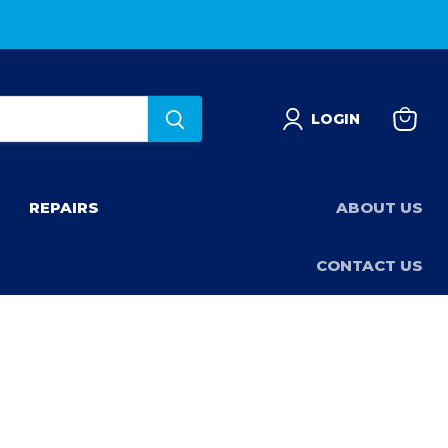
LOGIN
View
basket
REPAIRS
ABOUT US
CONTACT US