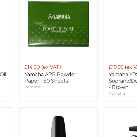
£14.00
(ex VAT)
£19.95
(ex 
Oil
Yamaha APP Powder
Yamaha YRS
Paper - 50 Sheets
Soprano/De
Yamaha
- Brown
Yamaha