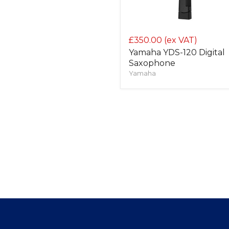
£350.00
(ex VAT)
Yamaha YDS-120 Digital
Saxophone
Yamaha