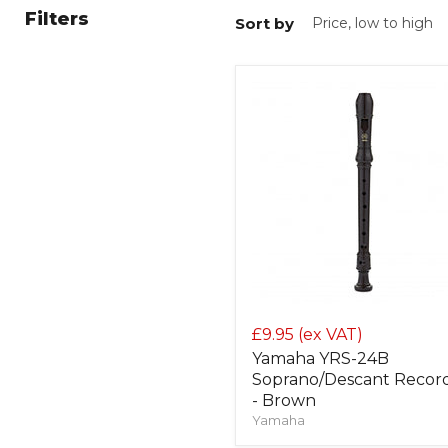
Filters
Sort by
£9.95
(ex VAT)
Yamaha YRS-24B
Soprano/Descant Recor
- Brown
Yamaha