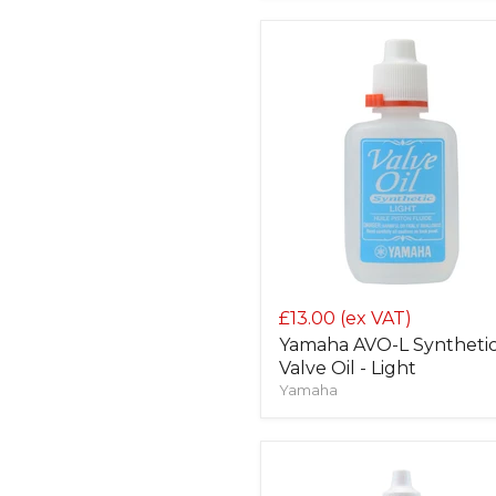
£13.00
(ex VAT)
Yamaha AVO-L Syntheti
Valve Oil - Light
Yamaha