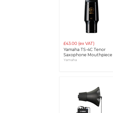
£43.00
(ex VAT)
Yamaha TS-4C Tenor
Saxophone Mouthpiece
Yamaha