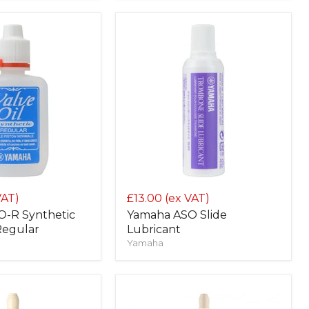
VAT)
£13.00
(ex VAT)
-R Synthetic
Yamaha ASO Slide
 Regular
Lubricant
Yamaha