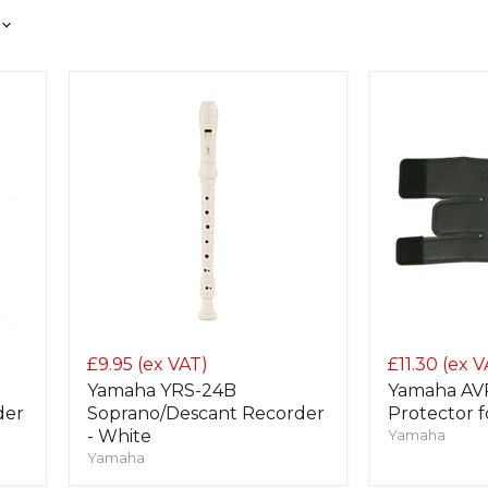
£9.95
(ex VAT)
£11.30
(ex V
Yamaha YRS-24B
Yamaha AVP
der
Soprano/Descant Recorder
Protector 
- White
Yamaha
Yamaha