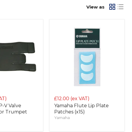
View as
AT)
£12.00
(ex VAT)
-V Valve
Yamaha Flute Lip Plate
for Trumpet
Patches (x15)
Yamaha