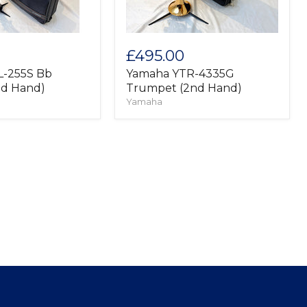
£495.00
L-255S Bb
Yamaha YTR-4335G
nd Hand)
Trumpet (2nd Hand)
Yamaha