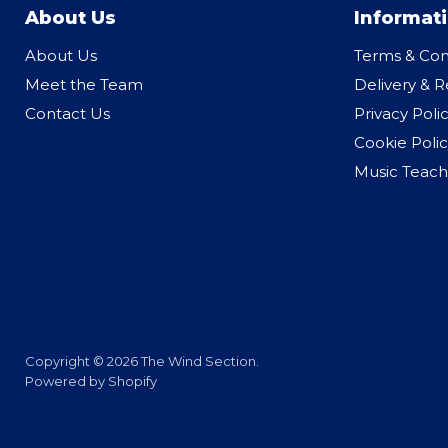
About Us
Informat
About Us
Terms & Con
Meet the Team
Delivery & R
Contact Us
Privacy Poli
Cookie Polic
Music Teach
Copyright © 2026 The Wind Section.
Powered by Shopify