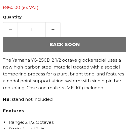
£860.00
(ex VAT)
Quantity
BACK SOON
The Yamaha YG-250D 2 1/2 octave glockenspiel uses a
new high-carbon steel material treated with a special
tempering process for a pure, bright tone, and features
a nodal point support string system with single pin bar
mounting. Case and mallets (ME-101) included.
NB:
stand not included.
Features
Range: 2 1/2 Octaves