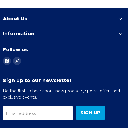
About Us
Information
Follow us
Find
Find
us
us
on
on
Facebook
Instagram
Sign up to our newsletter
Be the first to hear about new products, special offers and
exclusive events.
SIGN UP
Email address