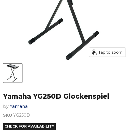
Tap to zoom
Yamaha YG250D Glockenspiel
by
Yamaha
SKU
YG250D
CHECK FOR AVAILABILITY