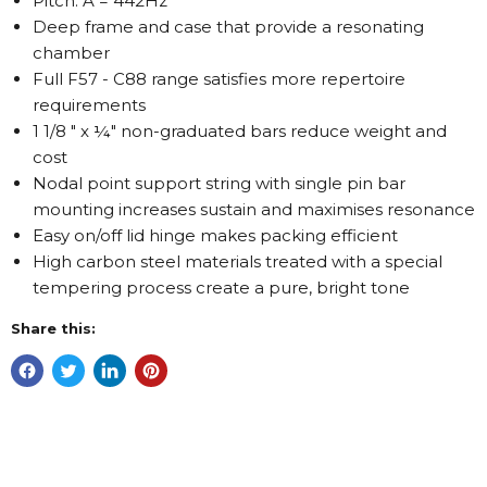
Pitch: A = 442Hz
Deep frame and case that provide a resonating
chamber
Full F57 - C88 range satisfies more repertoire
requirements
1 1/8 " x ¼" non-graduated bars reduce weight and
cost
Nodal point support string with single pin bar
mounting increases sustain and maximises resonance
Easy on/off lid hinge makes packing efficient
High carbon steel materials treated with a special
tempering process create a pure, bright tone
Share this: