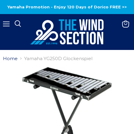
Yamaha Promotion - Enjoy 120 Days of Dorico FREE >>
Menu
View
baske
Home
Yamaha YG250D Glockenspiel